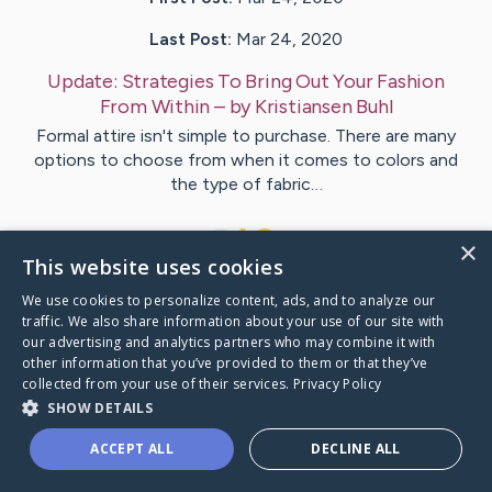
Last Post:
Mar 24, 2020
Update:
Strategies To Bring Out Your Fashion
From Within
– by
Kristiansen
Buhl
Formal attire isn't simple to purchase. There are many
options to choose from when it comes to colors and
the type of fabric…
1
×
This website uses cookies
We use cookies to personalize content, ads, and to analyze our
Visit
Bock
's CaringBridge
traffic. We also share information about your use of our site with
our advertising and analytics partners who may combine it with
other information that you’ve provided to them or that they’ve
collected from your use of their services.
Privacy Policy
SHOW DETAILS
Caring Bridge dot org Ho
ACCEPT ALL
DECLINE ALL