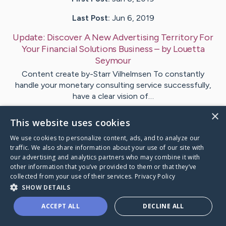
Last Post:
Jun 6, 2019
Update:
Discover A New Advertising Territory For
Your Financial Solutions Business
– by
Louetta
Seymour
Content create by-Starr Vilhelmsen To constantly
handle your monetary consulting service successfully,
have a clear vision of…
×
This website uses cookies
1
We use cookies to personalize content, ads, and to analyze our
traffic. We also share information about your use of our site with
Visit
Roman
's CaringBridge
our advertising and analytics partners who may combine it with
other information that you’ve provided to them or that they’ve
collected from your use of their services.
Privacy Policy
SHOW DETAILS
ACCEPT ALL
DECLINE ALL
Caring Bridge dot org Ho