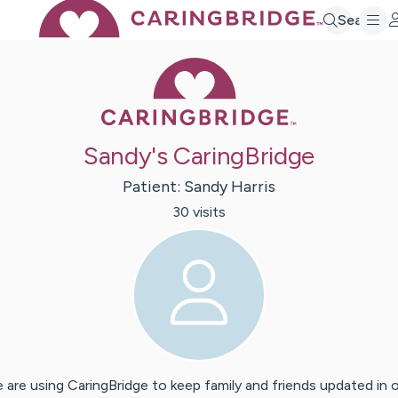
Search
Caring Bridge 
Sandy's CaringBridge
Patient:
Sandy
Harris
30
visit
s
 are using CaringBridge to keep family and friends updated in 