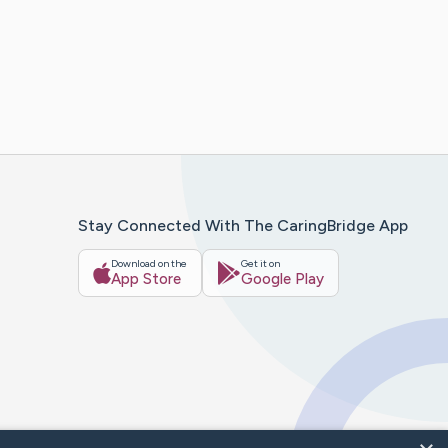
Stay Connected With The CaringBridge App
Download on the
Get it on
App Store
Google Play