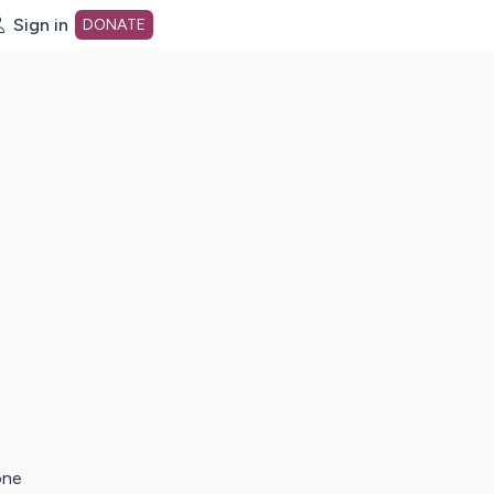
Sign in
DONATE
dot org Home Page
one