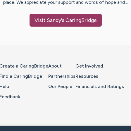
place. We appreciate your support and words of hope and…
Visit
Sandy
's CaringBridge
Home Page
Create a CaringBridge
About
Get Involved
Find a CaringBridge
Partnerships
Resources
Help
Our People
Financials and Ratings
Feedback