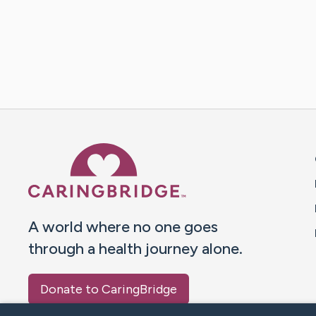
Caring Bridge dot org 
A world where no one goes
through a health journey alone.
Donate to CaringBridge