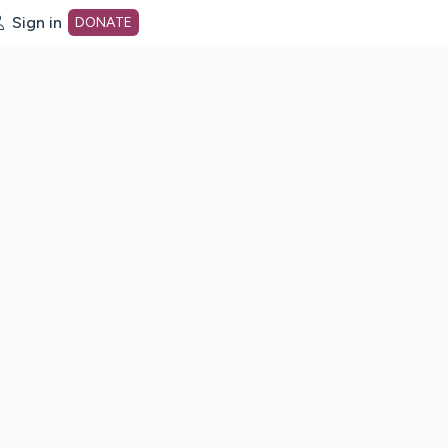
Sign in
DONATE
dot org Home Page