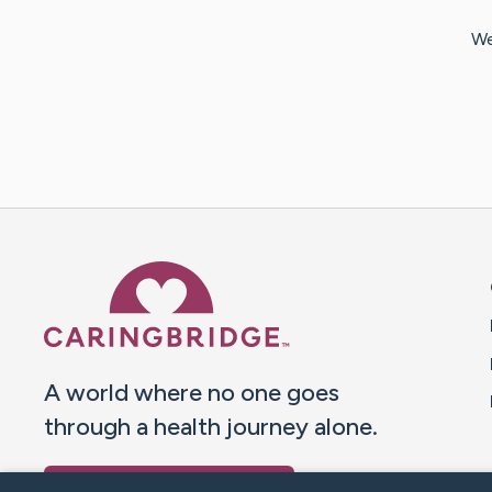
We
Caring Bridge dot org 
A world where no one goes
through a health journey alone.
Donate to CaringBridge