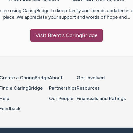
 are using CaringBridge to keep family and friends updated in 
place. We appreciate your support and words of hope and…
Visit
Brent
's CaringBridge
Home Page
Create a CaringBridge
About
Get Involved
Find a CaringBridge
Partnerships
Resources
Help
Our People
Financials and Ratings
Feedback