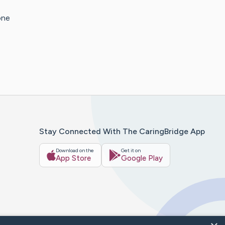
one
Stay Connected With The CaringBridge App
Download on the
Get it on
App Store
Google Play