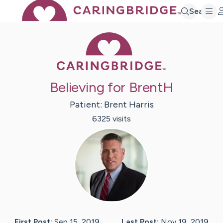
Search
Caring Bridge 
Believing for BrentH
Patient:
Brent
Harris
6325
visit
s
First Post:
Sep 15, 2019
Last Post:
Nov 19, 2019