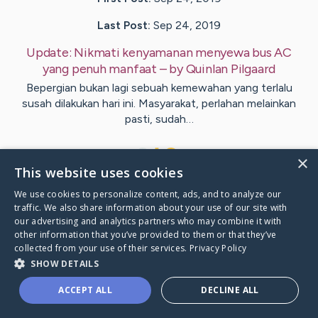
Last Post:
Sep 24, 2019
Update:
Nikmati kenyamanan menyewa bus AC
yang penuh manfaat
– by
Quinlan
Pilgaard
Bepergian bukan lagi sebuah kemewahan yang terlalu
susah dilakukan hari ini. Masyarakat, perlahan melainkan
pasti, sudah…
1
×
This website uses cookies
We use cookies to personalize content, ads, and to analyze our
Visit
Best
's CaringBridge
traffic. We also share information about your use of our site with
our advertising and analytics partners who may combine it with
other information that you’ve provided to them or that they’ve
collected from your use of their services.
Privacy Policy
SHOW DETAILS
Caring Bridge dot org Ho
ACCEPT ALL
DECLINE ALL