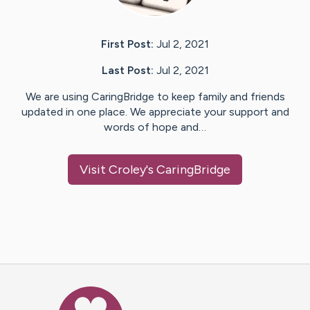
First Post:
Jul 2, 2021
Last Post:
Jul 2, 2021
We are using CaringBridge to keep family and friends
updated in one place. We appreciate your support and
words of hope and…
Visit
Croley
's CaringBridge
Caring Bridge dot org Ho