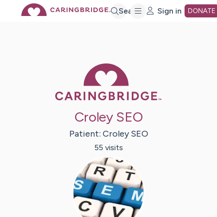
Skip
Search
Sign in
DONATE
to
Main
Caring Bridge 
Content
Croley SEO
Patient:
Croley
SEO
55
visit
s