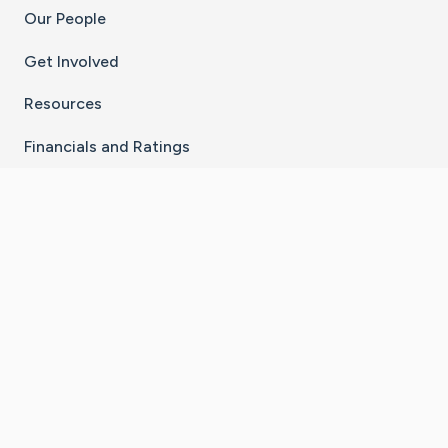
Our People
Get Involved
Resources
Financials and Ratings
Stay Connected With The CaringBridge App
Download on the
Get it on
App Store
Google Play
×
Go to Caring Bridge's Inst
Go to Caring Bridge's
Go to Caring Bridg
Go to Caring B
Go to Car
©
2026
CaringBridge® a 501(c)(3) nonprofit
organization | EIN 42
‑
1529394
Terms of Use
|
Privacy Policy
|
Cookie Settings