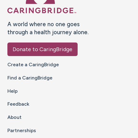
A world where no one goes
through a health journey alone.
Donate to CaringBridge
Create a CaringBridge
Find a CaringBridge
Help
Feedback
About
Partnerships