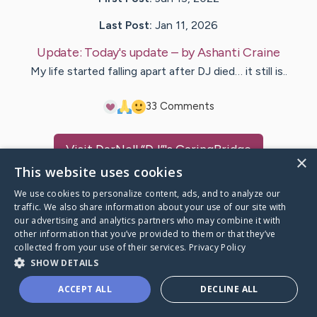
Last Post:
Jan 11, 2026
Update:
Today's update
– by
Ashanti
Craine
My life started falling apart after DJ died… it still is..
3
3
Comments
Visit
DarNell “DJ”
's CaringBridge
×
This website uses cookies
We use cookies to personalize content, ads, and to analyze our
traffic. We also share information about your use of our site with
our advertising and analytics partners who may combine it with
Caring Bridge dot org Ho
other information that you’ve provided to them or that they’ve
collected from your use of their services.
Privacy Policy
SHOW DETAILS
ACCEPT ALL
DECLINE ALL
A world where no one goes