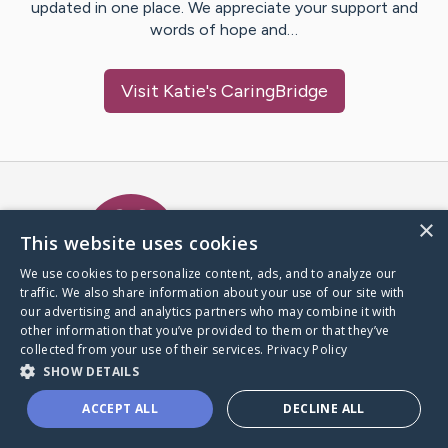
updated in one place. We appreciate your support and
words of hope and…
Visit
Katie
's CaringBridge
Caring Bridge dot org Ho
×
This website uses cookies
We use cookies to personalize content, ads, and to analyze our
traffic. We also share information about your use of our site with
A world where no one goes
our advertising and analytics partners who may combine it with
through a health journey alone.
other information that you’ve provided to them or that they’ve
collected from your use of their services.
Privacy Policy
SHOW DETAILS
Donate to CaringBridge
ACCEPT ALL
DECLINE ALL
Create a CaringBridge