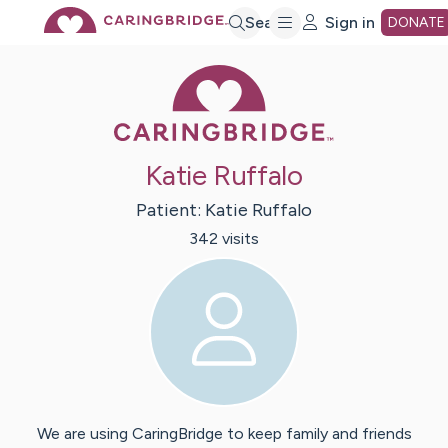
Skip
Search
Sign in
DONATE
Caring Bridge 
to
Main
Katie Ruffalo
Content
Patient:
Katie
Ruffalo
342
visit
s
We are using CaringBridge to keep family and friends