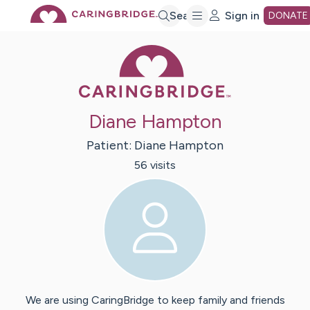
Skip
Search
Sign in
DONATE
Caring Bridge 
to
Main
Diane Hampton
Content
Patient:
Diane
Hampton
56
visit
s
We are using CaringBridge to keep family and friends