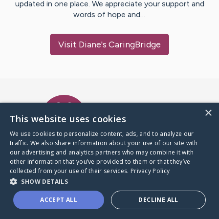
updated in one place. We appreciate your support and
words of hope and…
Visit
Diane
's CaringBridge
Caring Bridge dot org Ho
×
This website uses cookies
We use cookies to personalize content, ads, and to analyze our
traffic. We also share information about your use of our site with
A world where no one goes
our advertising and analytics partners who may combine it with
through a health journey alone.
other information that you’ve provided to them or that they’ve
collected from your use of their services.
Privacy Policy
SHOW DETAILS
Donate to CaringBridge
ACCEPT ALL
DECLINE ALL
Create a CaringBridge