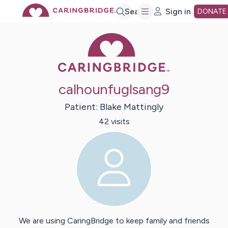
Skip
Search
Sign in
DONATE
Caring Bridge 
to
Main
calhounfuglsang9
Content
Patient:
Blake
Mattingly
42
visit
s
We are using CaringBridge to keep family and friends