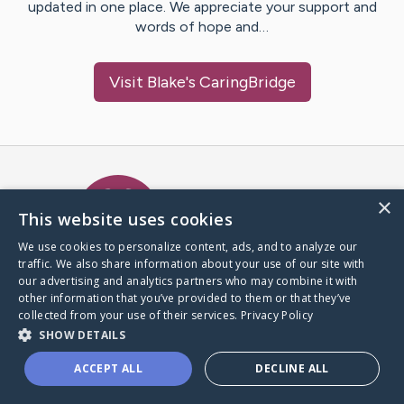
updated in one place. We appreciate your support and
words of hope and…
Visit
Blake
's CaringBridge
Caring Bridge dot org Ho
×
This website uses cookies
We use cookies to personalize content, ads, and to analyze our
traffic. We also share information about your use of our site with
A world where no one goes
our advertising and analytics partners who may combine it with
through a health journey alone.
other information that you’ve provided to them or that they’ve
collected from your use of their services.
Privacy Policy
SHOW DETAILS
Donate to CaringBridge
ACCEPT ALL
DECLINE ALL
Create a CaringBridge