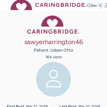
Search
Caring Bridge 
sawyerharrington46
Patient:
Udsen
Otto
164
visit
s
First Post:
Mar 21, 2019
Last Post:
Mar 21, 2019