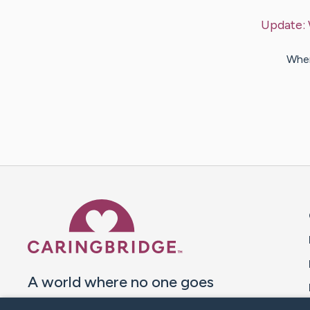
Update:
When
Caring Bridge dot org 
A world where no one goes
through a health journey alone.