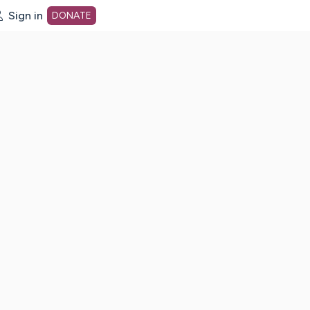
Sign in
DONATE
dot org Home Page