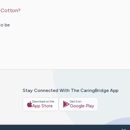
s Cotton?
to be
Stay Connected With The CaringBridge App
Download on the
Get it on
App Store
Google Play