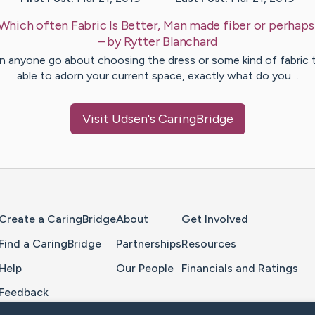
Which often Fabric Is Better, Man made fiber or perhap
– by
Rytter
Blanchard
 anyone go about choosing the dress or some kind of fabric 
able to adorn your current space, exactly what do you…
Visit
Udsen
's CaringBridge
Home Page
Create a CaringBridge
About
Get Involved
Find a CaringBridge
Partnerships
Resources
Help
Our People
Financials and Ratings
Feedback