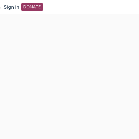
Sign in
DONATE
dot org Home Page