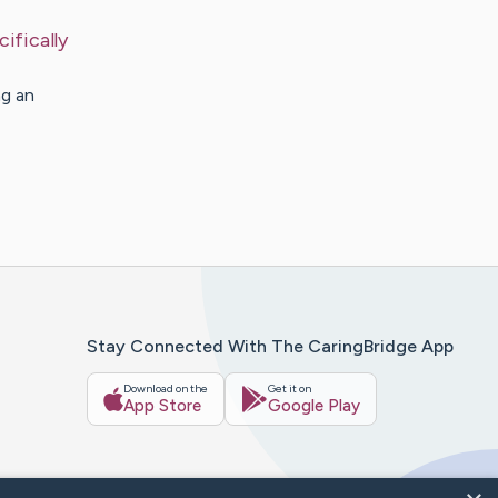
ifically
ng an
Stay Connected With The CaringBridge App
Download on the
Get it on
App Store
Google Play