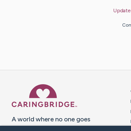
Update
Cont
Caring Bridge dot org 
A world where no one goes
through a health journey alone.