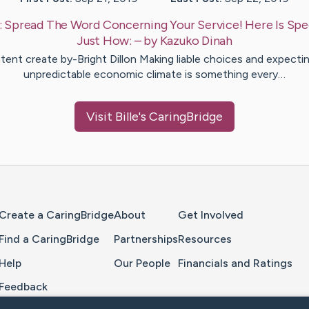
:
Spread The Word Concerning Your Service! Here Is Spec
Just How:
– by
Kazuko
Dinah
ent create by-Bright Dillon Making liable choices and expecti
unpredictable economic climate is something every…
Visit
Bille
's CaringBridge
Home Page
Create a CaringBridge
About
Get Involved
Find a CaringBridge
Partnerships
Resources
Help
Our People
Financials and Ratings
Feedback