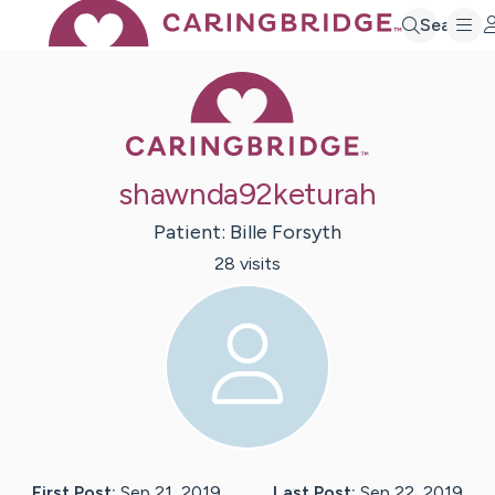
Search
Caring Bridge 
shawnda92keturah
Patient:
Bille
Forsyth
28
visit
s
First Post:
Sep 21, 2019
Last Post:
Sep 22, 2019