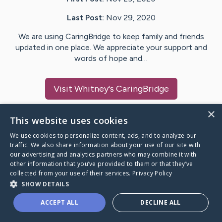
Last Post:
Nov 29, 2020
We are using CaringBridge to keep family and friends
updated in one place. We appreciate your support and
words of hope and…
Visit
Whitney
's CaringBridge
×
This website uses cookies
We use cookies to personalize content, ads, and to analyze our
Caring Bridge dot org Ho
traffic. We also share information about your use of our site with
our advertising and analytics partners who may combine it with
other information that you’ve provided to them or that they’ve
collected from your use of their services.
Privacy Policy
SHOW DETAILS
A world where no one goes
ACCEPT ALL
DECLINE ALL
through a health journey alone.