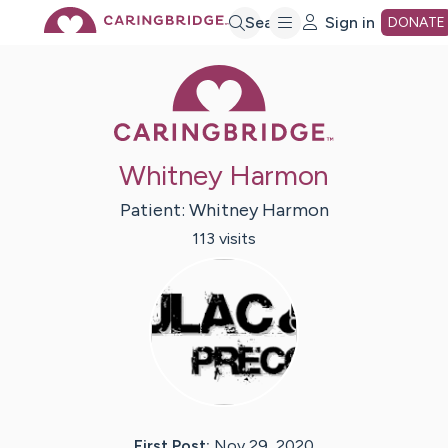
Skip
Search
Sign in
DONATE
Caring Bridge 
to
Main
Whitney Harmon
Content
Patient:
Whitney
Harmon
113
visit
s
First Post:
Nov 29, 2020