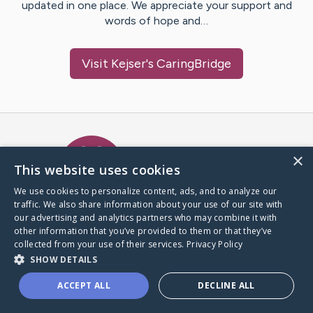
updated in one place. We appreciate your support and
words of hope and…
Visit
Kejser
's CaringBridge
Caring Bridge dot org Ho
×
This website uses cookies
We use cookies to personalize content, ads, and to analyze our
traffic. We also share information about your use of our site with
A world where no one goes
our advertising and analytics partners who may combine it with
through a health journey alone.
other information that you’ve provided to them or that they’ve
collected from your use of their services.
Privacy Policy
SHOW DETAILS
Donate to CaringBridge
ACCEPT ALL
DECLINE ALL
Create a CaringBridge