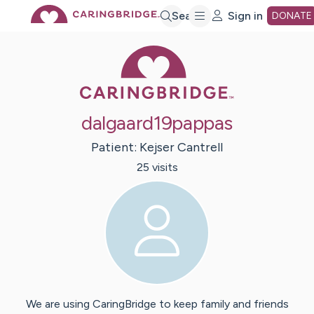
Skip
Search
Sign in
DONATE
Caring Bridge 
to
Main
dalgaard19pappas
Content
Patient:
Kejser
Cantrell
25
visit
s
We are using CaringBridge to keep family and friends