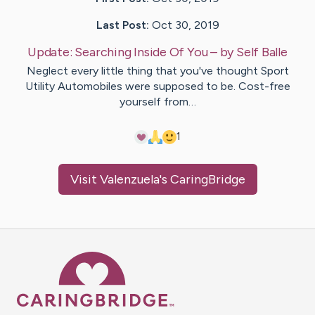
Last Post:
Oct 30, 2019
Update:
Searching Inside Of You
– by
Self
Balle
Neglect every little thing that you've thought Sport
Utility Automobiles were supposed to be. Cost-free
yourself from…
1
Visit
Valenzuela
's CaringBridge
Caring Bridge dot org Ho