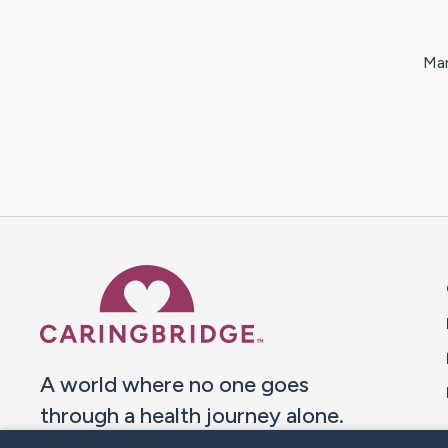
Mar
Caring Bridge dot org 
A world where no one goes
through a health journey alone.