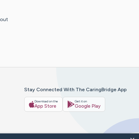
hout
Stay Connected With The CaringBridge App
Download on the
Get it on
App Store
Google Play