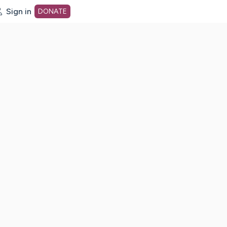
Sign in
DONATE
dot org Home Page