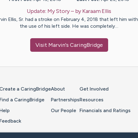
Update:
My Story
– by
Karaam
Ellis
vin Ellis, Sr. had a stroke on February 4, 2018 that left him wit
the use of his left side. He was completely…
Visit
Marvin
's CaringBridge
Home Page
Create a CaringBridge
About
Get Involved
Find a CaringBridge
Partnerships
Resources
Help
Our People
Financials and Ratings
Feedback