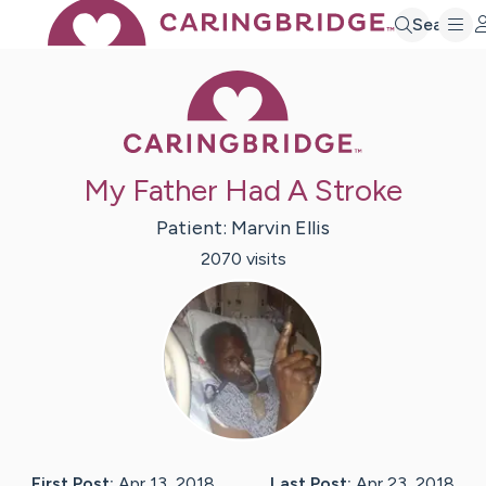
Search
Caring Bridge 
My Father Had A Stroke
Patient:
Marvin
Ellis
2070
visit
s
First Post:
Apr 13, 2018
Last Post:
Apr 23, 2018