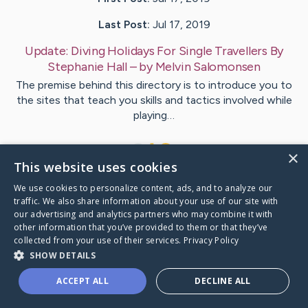
Last Post:
Jul 17, 2019
Update:
Diving Holidays For Single Travellers By
Stephanie Hall
– by
Melvin
Salomonsen
The premise behind this directory is to introduce you to
the sites that teach you skills and tactics involved while
playing…
1
×
This website uses cookies
We use cookies to personalize content, ads, and to analyze our
Visit
Frazier
's CaringBridge
traffic. We also share information about your use of our site with
our advertising and analytics partners who may combine it with
other information that you’ve provided to them or that they’ve
collected from your use of their services.
Privacy Policy
SHOW DETAILS
Caring Bridge dot org Ho
ACCEPT ALL
DECLINE ALL