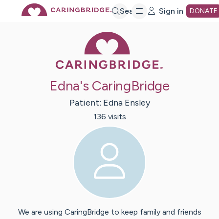
Skip
Search
Sign in
DONATE
Caring Bridge 
to
Main
Edna's CaringBridge
Content
Patient:
Edna
Ensley
136
visit
s
We are using CaringBridge to keep family and friends