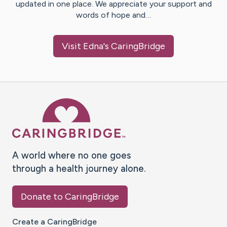
updated in one place. We appreciate your support and
words of hope and…
Visit
Edna
's CaringBridge
Caring Bridge dot org Ho
A world where no one goes
through a health journey alone.
Donate to CaringBridge
Create a CaringBridge