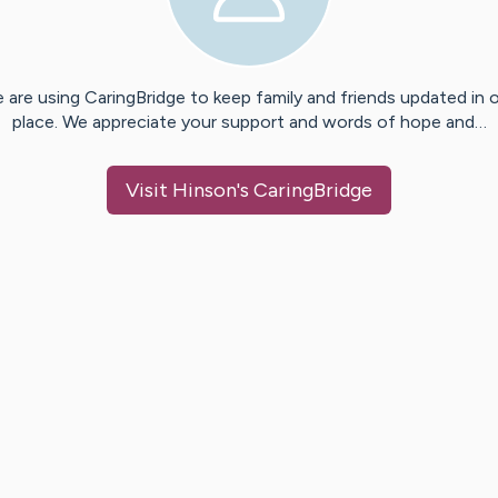
 are using CaringBridge to keep family and friends updated in 
place. We appreciate your support and words of hope and…
Visit
Hinson
's CaringBridge