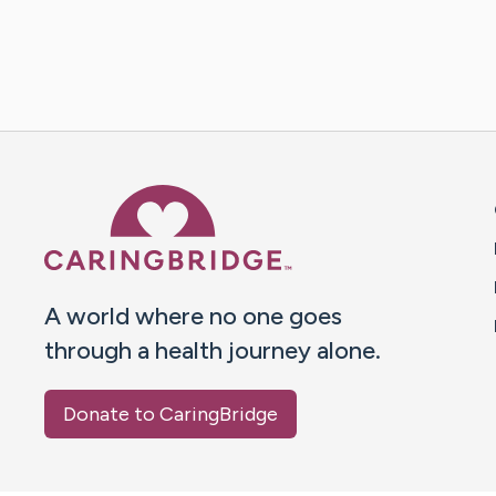
Caring Bridge dot org 
A world where no one goes
through a health journey alone.
Donate to CaringBridge