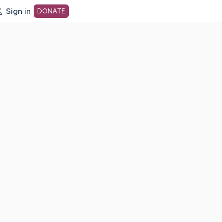
Sign in
DONATE
dot org Home Page