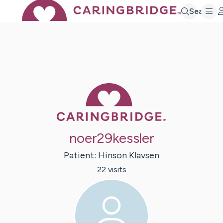
Search
Caring Bridge 
noer29kessler
Patient:
Hinson
Klavsen
22
visit
s