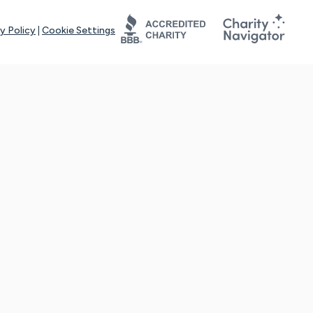
y Policy
|
Cookie Settings
tays online for you and others to continue sharing support and