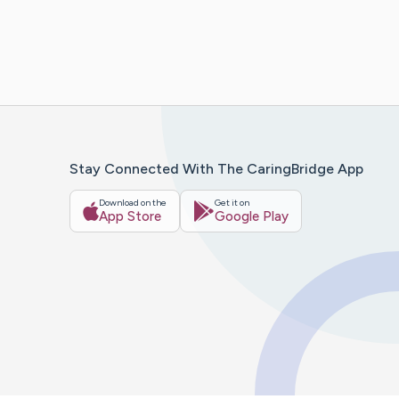
Stay Connected With The CaringBridge App
Download on the
Get it on
App Store
Google Play