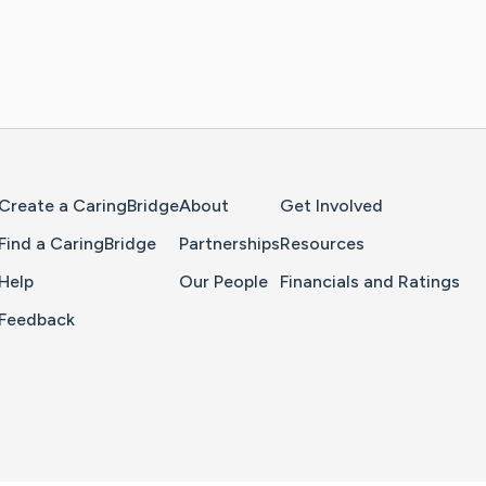
Home Page
Create a CaringBridge
About
Get Involved
Find a CaringBridge
Partnerships
Resources
Help
Our People
Financials and Ratings
Feedback