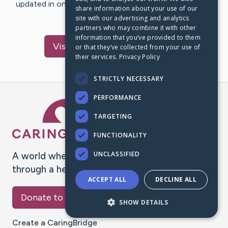
updated in one place. We appreciate your support and
share information about your use of our
words of hope and…
site with our advertising and analytics
partners who may combine it with other
information that you’ve provided to them
Visit
Haugaard
's CaringBridge
or that they’ve collected from your use of
their services.
Privacy Policy
STRICTLY NECESSARY
PERFORMANCE
Caring Bridge dot org Ho
TARGETING
FUNCTIONALITY
UNCLASSIFIED
A world where no one goes
through a health journey alone.
ACCEPT ALL
DECLINE ALL
Donate to CaringBridge
SHOW DETAILS
Create a CaringBridge