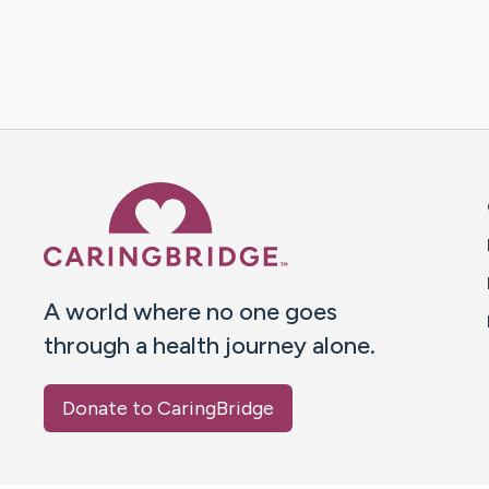
Caring Bridge dot org 
A world where no one goes
through a health journey alone.
Donate to CaringBridge