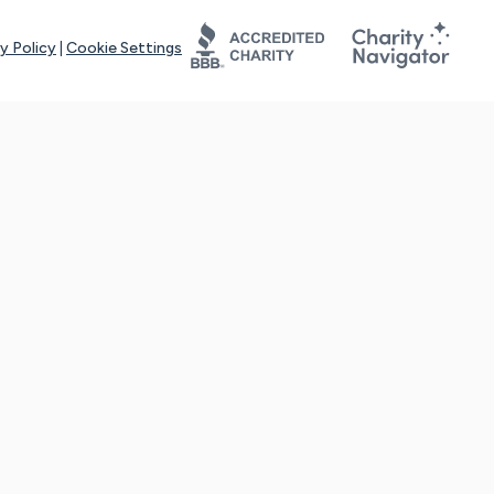
y Policy
|
Cookie Settings
tays online for you and others to continue sharing support and