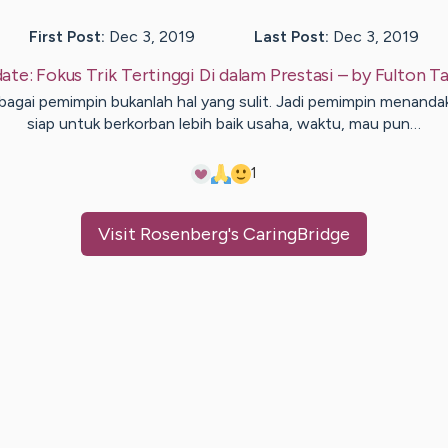
First Post:
Dec 3, 2019
Last Post:
Dec 3, 2019
ate:
Fokus Trik Tertinggi Di dalam Prestasi
– by
Fulton
Ta
bagai pemimpin bukanlah hal yang sulit. Jadi pemimpin menanda
siap untuk berkorban lebih baik usaha, waktu, mau pun…
1
Visit
Rosenberg
's CaringBridge