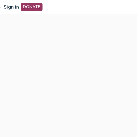
Sign in
DONATE
dot org Home Page