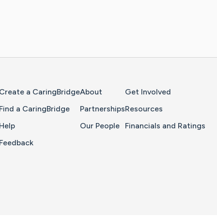
Home Page
Create a CaringBridge
About
Get Involved
Find a CaringBridge
Partnerships
Resources
Help
Our People
Financials and Ratings
Feedback