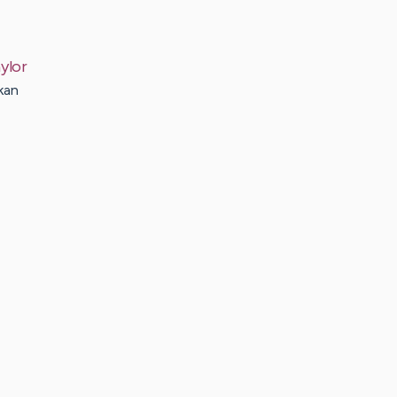
ylor
kan