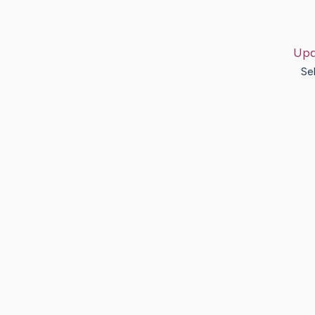
Upd
Se