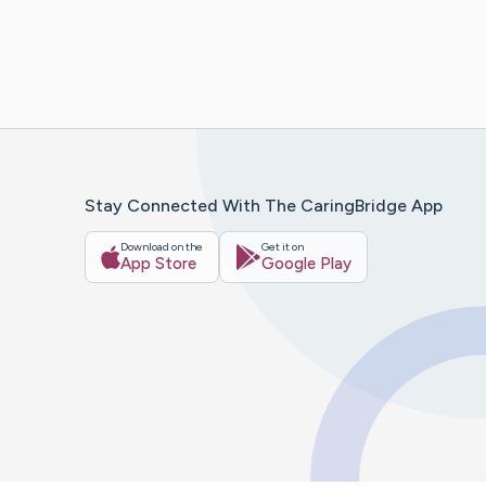
Stay Connected With The CaringBridge App
Download on the
Get it on
App Store
Google Play