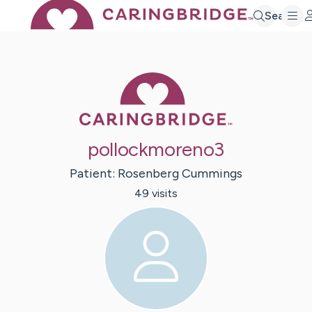
Search
Caring Bridge 
pollockmoreno3
Patient:
Rosenberg
Cummings
49
visit
s