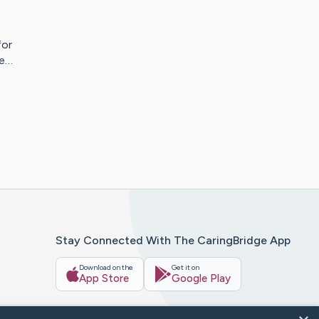
for
re…
Stay Connected With The CaringBridge App
Download on the
Get it on
App Store
Google Play