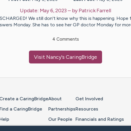
Update:
May 6, 2023
– by
Patrick
Farrell
SCHARGED! We still don't know why this is happening. Hope 
swers Monday. She has to see her GP doctor Monday for mo
4
Comments
Visit
Nancy
's CaringBridge
Home Page
Create a CaringBridge
About
Get Involved
Find a CaringBridge
Partnerships
Resources
Help
Our People
Financials and Ratings
Feedback