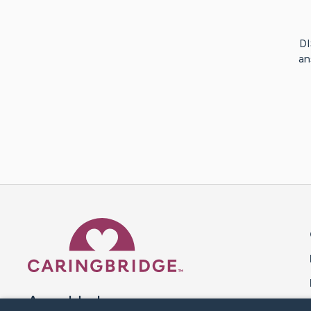
DI
an
Caring Bridge dot org 
A world where no one goes