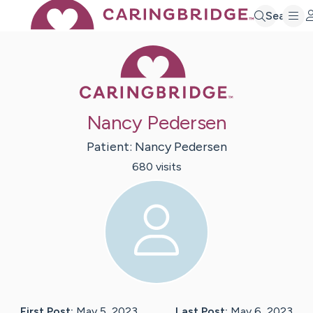
Search
Caring Bridge 
Nancy Pedersen
Patient:
Nancy
Pedersen
680
visit
s
First Post:
May 5, 2023
Last Post:
May 6, 2023