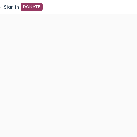
Sign in
DONATE
dot org Home Page