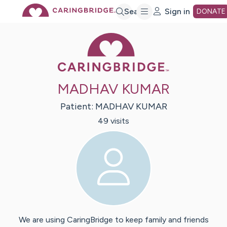
Skip
Search
Sign in
DONATE
Caring Bridge 
to
Main
MADHAV KUMAR
Content
Patient:
MADHAV
KUMAR
49
visit
s
We are using CaringBridge to keep family and friends