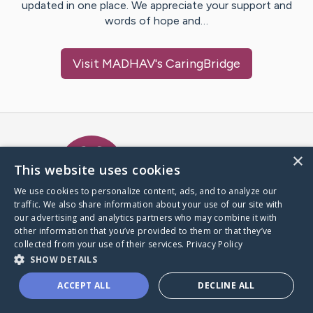
updated in one place. We appreciate your support and
words of hope and…
Visit
MADHAV
's CaringBridge
Caring Bridge dot org Ho
×
This website uses cookies
We use cookies to personalize content, ads, and to analyze our
traffic. We also share information about your use of our site with
A world where no one goes
our advertising and analytics partners who may combine it with
through a health journey alone.
other information that you’ve provided to them or that they’ve
collected from your use of their services.
Privacy Policy
SHOW DETAILS
Donate to CaringBridge
ACCEPT ALL
DECLINE ALL
Create a CaringBridge