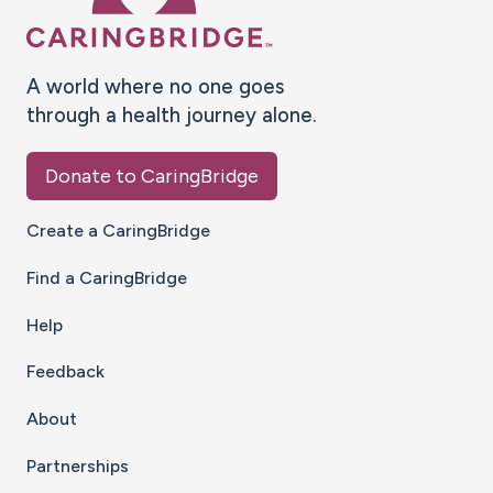
A world where no one goes
through a health journey alone.
Donate to CaringBridge
Create a CaringBridge
Find a CaringBridge
Help
Feedback
About
Partnerships