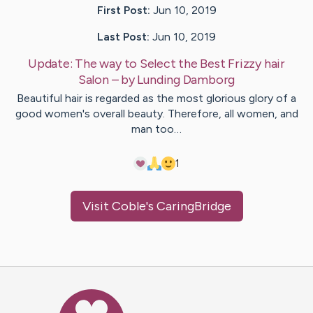
First Post:
Jun 10, 2019
Last Post:
Jun 10, 2019
Update:
The way to Select the Best Frizzy hair
Salon
– by
Lunding
Damborg
Beautiful hair is regarded as the most glorious glory of a
good women's overall beauty. Therefore, all women, and
man too…
1
Visit
Coble
's CaringBridge
Caring Bridge dot org Ho