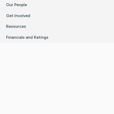
Our People
Get Involved
Resources
Financials and Ratings
Stay Connected With The CaringBridge App
Download on the
Get it on
App Store
Google Play
×
Go to Caring Bridge's Inst
Go to Caring Bridge's
Go to Caring Bridg
Go to Caring B
Go to Car
©
2026
CaringBridge® a 501(c)(3) nonprofit
organization | EIN 42
‑
1529394
Terms of Use
|
Privacy Policy
|
Cookie Settings