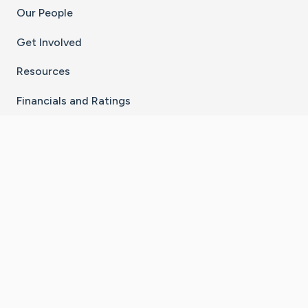
Our People
Get Involved
Resources
Financials and Ratings
Stay Connected With The CaringBridge App
Download on the
Get it on
App Store
Google Play
×
Go to Caring Bridge's Inst
Go to Caring Bridge's
Go to Caring Bridg
Go to Caring B
Go to Car
©
2026
CaringBridge® a 501(c)(3) nonprofit
organization | EIN 42
‑
1529394
Terms of Use
|
Privacy Policy
|
Cookie Settings