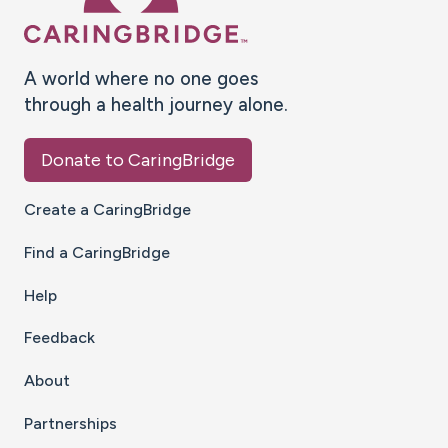
A world where no one goes
through a health journey alone.
Donate to CaringBridge
Create a CaringBridge
Find a CaringBridge
Help
Feedback
About
Partnerships