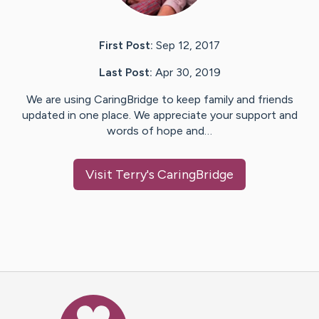
First Post:
Sep 12, 2017
Last Post:
Apr 30, 2019
We are using CaringBridge to keep family and friends
updated in one place. We appreciate your support and
words of hope and…
Visit
Terry
's CaringBridge
Caring Bridge dot org Ho