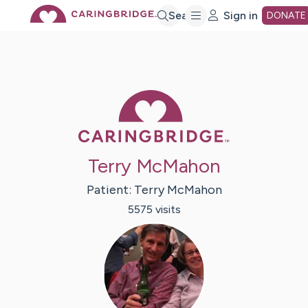
Skip
Search
Sign in
DONATE
to
Main
Caring Bridge 
Content
Terry McMahon
Patient:
Terry
McMahon
5575
visit
s