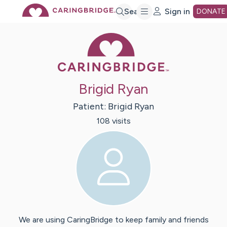
Skip
Search
Sign in
DONATE
Caring Bridge 
to
Main
Brigid Ryan
Content
Patient:
Brigid
Ryan
108
visit
s
We are using CaringBridge to keep family and friends