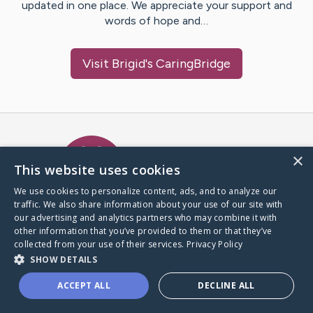
updated in one place. We appreciate your support and
words of hope and…
Visit
Brigid
's CaringBridge
Caring Bridge dot org Ho
×
This website uses cookies
We use cookies to personalize content, ads, and to analyze our
traffic. We also share information about your use of our site with
A world where no one goes
our advertising and analytics partners who may combine it with
through a health journey alone.
other information that you’ve provided to them or that they’ve
collected from your use of their services.
Privacy Policy
SHOW DETAILS
Donate to CaringBridge
ACCEPT ALL
DECLINE ALL
Create a CaringBridge