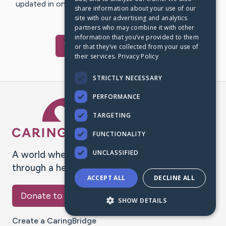
updated in one place. We appreciate your support and
share information about your use of our
words of hope and…
site with our advertising and analytics
partners who may combine it with other
information that you’ve provided to them
Visit
Roy
's CaringBridge
or that they’ve collected from your use of
their services.
Privacy Policy
STRICTLY NECESSARY
PERFORMANCE
Caring Bridge dot org Ho
TARGETING
FUNCTIONALITY
UNCLASSIFIED
A world where no one goes
through a health journey alone.
ACCEPT ALL
DECLINE ALL
Donate to CaringBridge
SHOW DETAILS
Create a CaringBridge