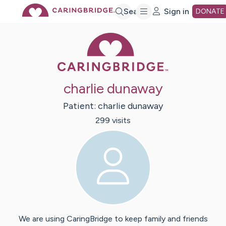
Skip
Search
Sign in
DONATE
Caring Bridge 
to
Main
charlie dunaway
Content
Patient:
charlie
dunaway
299
visit
s
We are using CaringBridge to keep family and friends