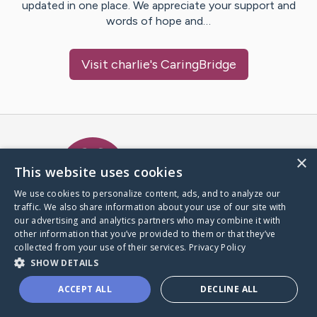
updated in one place. We appreciate your support and
words of hope and…
Visit
charlie
's CaringBridge
Caring Bridge dot org Ho
×
This website uses cookies
We use cookies to personalize content, ads, and to analyze our
traffic. We also share information about your use of our site with
A world where no one goes
our advertising and analytics partners who may combine it with
through a health journey alone.
other information that you’ve provided to them or that they’ve
collected from your use of their services.
Privacy Policy
SHOW DETAILS
Donate to CaringBridge
ACCEPT ALL
DECLINE ALL
Create a CaringBridge