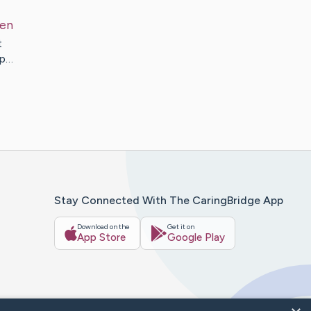
len
t
up…
Stay Connected With The CaringBridge App
Download on the
Get it on
App Store
Google Play