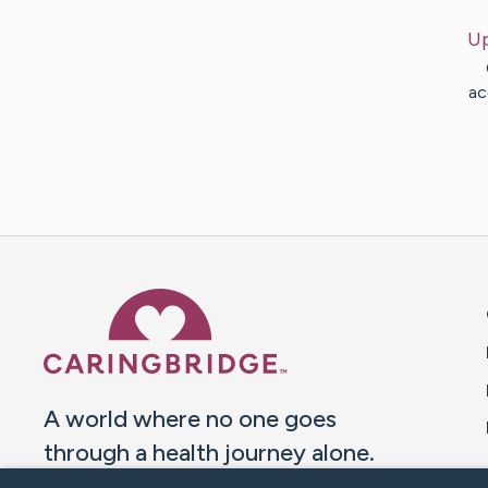
U
ac
Caring Bridge dot org 
A world where no one goes
through a health journey alone.