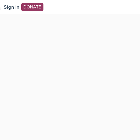
Sign in
DONATE
dot org Home Page