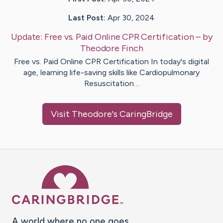
Last Post:
Apr 30, 2024
Update:
Free vs. Paid Online CPR Certification
– by
Theodore
Finch
Free vs. Paid Online CPR Certification In today's digital
age, learning life-saving skills like Cardiopulmonary
Resuscitation…
Visit
Theodore
's CaringBridge
Caring Bridge dot org Ho
A world where no one goes