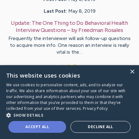
Last Post:
May 8, 2019
Update:
The One Thing to Do Behavioral Health
Interview Questions
– by
Freedman
Rosales
Frequently the interviewer will ask follow-up questions
to acquire more info. One reason an interview is really
vital is the…
1
×
This website uses cookies
We use cookies to personalize content, ads, and to analyze our
Visit
Ochoa
's CaringBridge
traffic. We also share information about your use of our site with
our advertising and analytics partners who may combine it with
other information that you’ve provided to them or that they’ve
collected from your use of their services.
Privacy Policy
SHOW DETAILS
Caring Bridge dot org Ho
ACCEPT ALL
DECLINE ALL