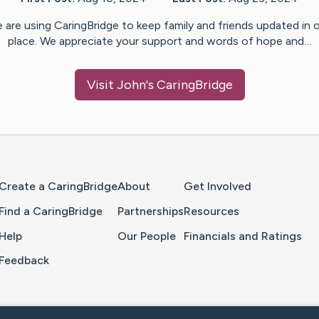
 are using CaringBridge to keep family and friends updated in 
place. We appreciate your support and words of hope and…
Visit
John
's CaringBridge
Home Page
Create a CaringBridge
About
Get Involved
Find a CaringBridge
Partnerships
Resources
Help
Our People
Financials and Ratings
Feedback