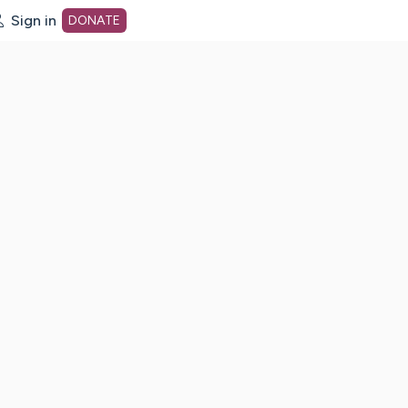
Sign in
DONATE
dot org Home Page