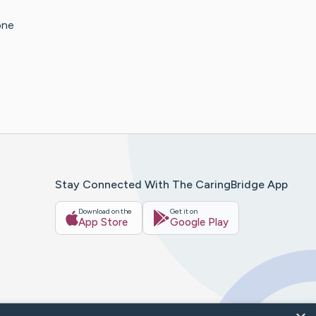
one
Stay Connected With The CaringBridge App
Download on the
Get it on
App Store
Google Play