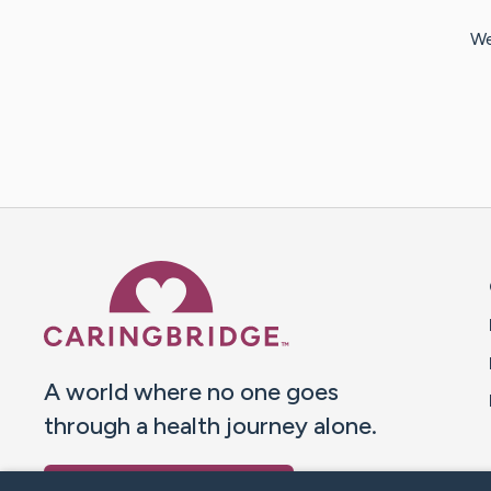
We
Caring Bridge dot org 
A world where no one goes
through a health journey alone.
Donate to CaringBridge