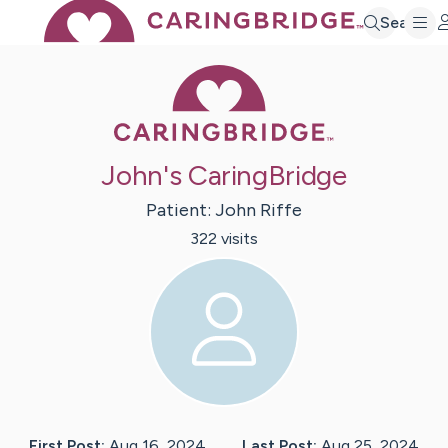
Search
Caring Bridge 
John's CaringBridge
Patient:
John
Riffe
322
visit
s
First Post:
Aug 16, 2024
Last Post:
Aug 25, 2024