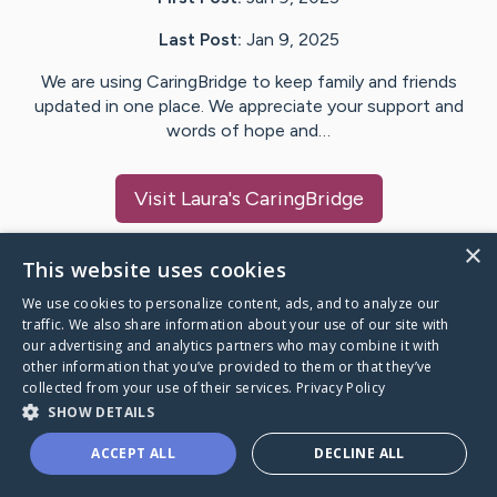
Last Post:
Jan 9, 2025
We are using CaringBridge to keep family and friends
updated in one place. We appreciate your support and
words of hope and…
Visit
Laura
's CaringBridge
×
This website uses cookies
We use cookies to personalize content, ads, and to analyze our
Caring Bridge dot org Ho
traffic. We also share information about your use of our site with
our advertising and analytics partners who may combine it with
other information that you’ve provided to them or that they’ve
collected from your use of their services.
Privacy Policy
SHOW DETAILS
A world where no one goes
ACCEPT ALL
DECLINE ALL
through a health journey alone.