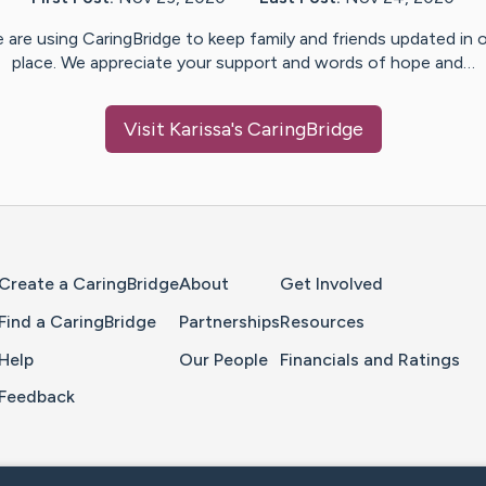
 are using CaringBridge to keep family and friends updated in 
place. We appreciate your support and words of hope and…
Visit
Karissa
's CaringBridge
Home Page
Create a CaringBridge
About
Get Involved
Find a CaringBridge
Partnerships
Resources
Help
Our People
Financials and Ratings
Feedback