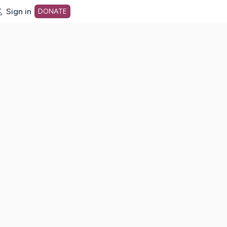
Sign in
DONATE
dot org Home Page