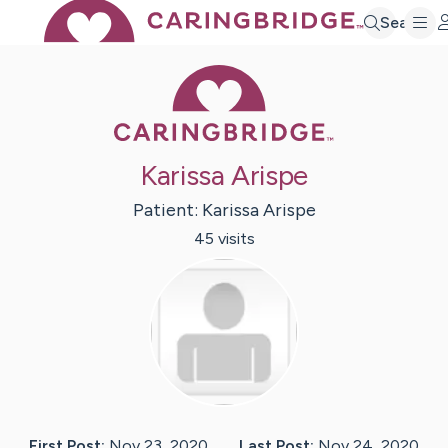
Search
Caring Bridge 
Karissa Arispe
Patient:
Karissa
Arispe
45
visit
s
First Post:
Nov 23, 2020
Last Post:
Nov 24, 2020