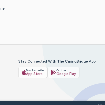
one
Stay Connected With The CaringBridge App
Download on the
Get it on
App Store
Google Play