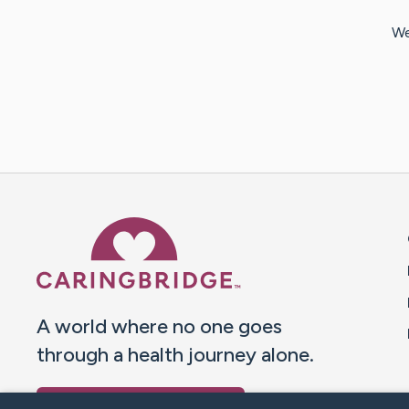
We
Caring Bridge dot org 
A world where no one goes
through a health journey alone.
Donate to CaringBridge