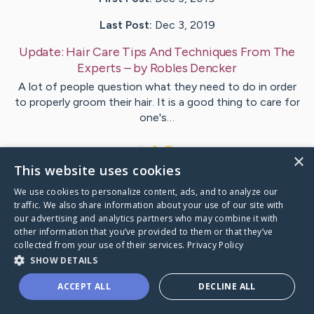
Last Post:
Dec 3, 2019
Update:
Hair Care Tips And Techniques From The
Experts
– by
Robles
Dencker
A lot of people question what they need to do in order
to properly groom their hair. It is a good thing to care for
one's…
1
×
This website uses cookies
We use cookies to personalize content, ads, and to analyze our
Visit
Storgaard
's CaringBridge
traffic. We also share information about your use of our site with
our advertising and analytics partners who may combine it with
other information that you’ve provided to them or that they’ve
collected from your use of their services.
Privacy Policy
SHOW DETAILS
Caring Bridge dot org Ho
ACCEPT ALL
DECLINE ALL