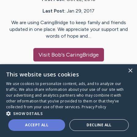
Last Post:
Jan 29, 2017
We are using CaringBridge to keep family and friends
updated in one place. We appreciate your support and
words of hope and…
Visit
Bob
's CaringBridge
×
This website uses cookies
We use cookies to personalize content, ads, and to analyze our
Caring Bridge dot org Ho
traffic. We also share information about your use of our site with
our advertising and analytics partners who may combine it with
other information that you’ve provided to them or that they’ve
collected from your use of their services.
Privacy Policy
SHOW DETAILS
A world where no one goes
ACCEPT ALL
DECLINE ALL
through a health journey alone.