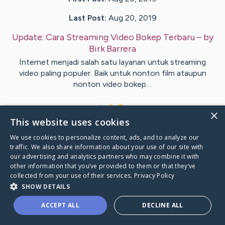
Last Post:
Aug 20, 2019
Update:
Cara Streaming Video Bokep Terbaru
– by
Birk
Barrera
Internet menjadi salah satu layanan untuk streaming
video paling populer. Baik untuk nonton film ataupun
nonton video bokep…
1
×
This website uses cookies
We use cookies to personalize content, ads, and to analyze our
Visit
Bonde
's CaringBridge
traffic. We also share information about your use of our site with
our advertising and analytics partners who may combine it with
other information that you’ve provided to them or that they’ve
collected from your use of their services.
Privacy Policy
SHOW DETAILS
Caring Bridge dot org Ho
ACCEPT ALL
DECLINE ALL