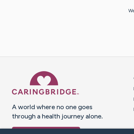
We
Caring Bridge dot org 
A world where no one goes
through a health journey alone.
Donate to CaringBridge