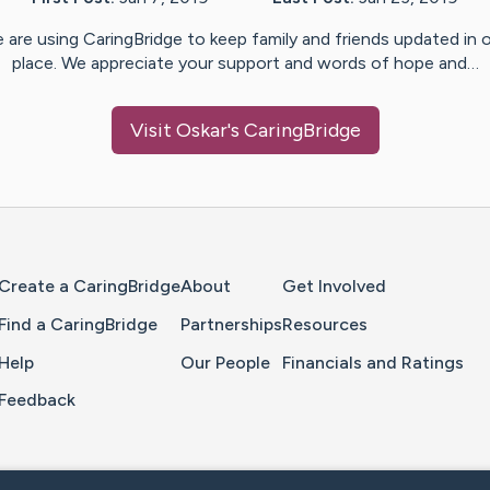
 are using CaringBridge to keep family and friends updated in 
place. We appreciate your support and words of hope and…
Visit
Oskar
's CaringBridge
Home Page
Create a CaringBridge
About
Get Involved
Find a CaringBridge
Partnerships
Resources
Help
Our People
Financials and Ratings
Feedback