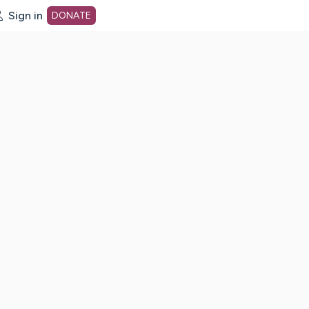
Sign in
DONATE
dot org Home Page