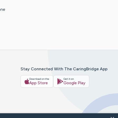
one
Stay Connected With The CaringBridge App
Download on the
Get it on
App Store
Google Play