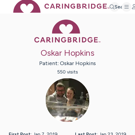
Search
Caring Bridge 
Oskar Hopkins
Patient:
Oskar
Hopkins
550
visit
s
First Post:
Jan 7, 2019
Last Post:
Jan 23, 2019