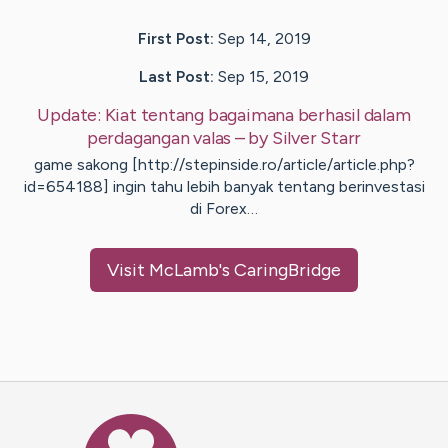
First Post:
Sep 14, 2019
Last Post:
Sep 15, 2019
Update:
Kiat tentang bagaimana berhasil dalam
perdagangan valas
– by
Silver
Starr
game sakong [http://stepinside.ro/article/article.php?
id=654188] ingin tahu lebih banyak tentang berinvestasi
di Forex…
Visit
McLamb
's CaringBridge
Caring Bridge dot org Ho