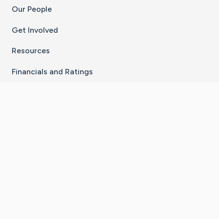
Our People
Get Involved
Resources
Financials and Ratings
Stay Connected With The CaringBridge App
Download on the
Get it on
App Store
Google Play
×
Go to Caring Bridge's Inst
Go to Caring Bridge's
Go to Caring Bridg
Go to Caring B
Go to Car
©
2026
CaringBridge® a 501(c)(3) nonprofit
organization | EIN 42
‑
1529394
Terms of Use
|
Privacy Policy
|
Cookie Settings