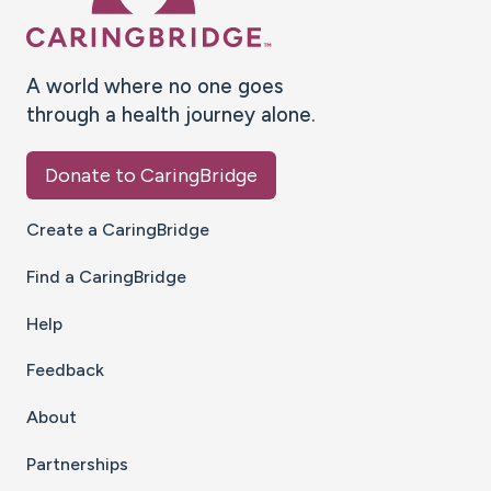
A world where no one goes
through a health journey alone.
Donate to CaringBridge
Create a CaringBridge
Find a CaringBridge
Help
Feedback
About
Partnerships