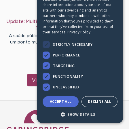
share information about your use of our
Last Post:
Jan 30, 2020
site with our advertising and analytics
partners who may combine it with other
Update:
Multiplicadores De Vigilância Em Saúde Do
information that you’ve provided to them
or that they’ve collected from your use of
Trabalhador
– by
Tan
Fink
their services.
Privacy Policy
A saúde pública no Brasil qualquer vez mas vem sendo
um ponto muito discutido nas mídias. As funções do
STRICTLY NECESSARY
CEREST estão…
PERFORMANCE
1
TARGETING
FUNCTIONALITY
Visit
Clausen
's CaringBridge
UNCLASSIFIED
ACCEPT ALL
DECLINE ALL
Caring Bridge dot org Ho
SHOW DETAILS