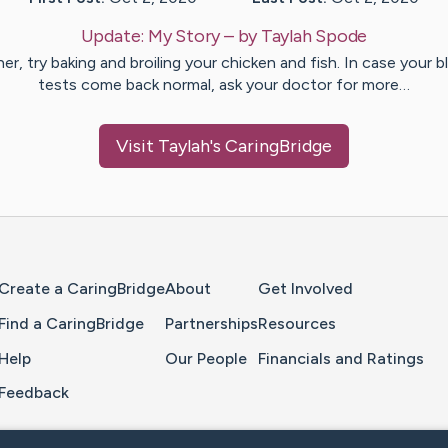
Update:
My Story
– by
Taylah
Spode
er, try baking and broiling your chicken and fish. In case your 
tests come back normal, ask your doctor for more…
Visit
Taylah
's CaringBridge
Home Page
Create a CaringBridge
About
Get Involved
Find a CaringBridge
Partnerships
Resources
Help
Our People
Financials and Ratings
Feedback