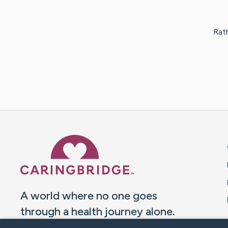
Rath
Caring Bridge dot org 
A world where no one goes
through a health journey alone.