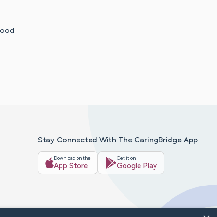
blood
Stay Connected With The CaringBridge App
Download on the
Get it on
App Store
Google Play