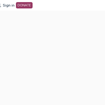
Sign in
DONATE
dot org Home Page