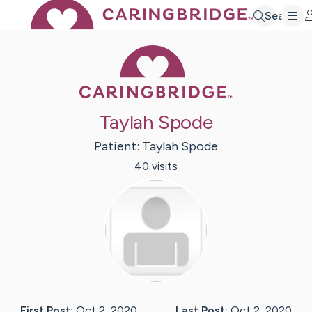
Search
Caring Bridge 
Taylah Spode
Patient:
Taylah
Spode
40
visit
s
First Post:
Oct 2, 2020
Last Post:
Oct 2, 2020