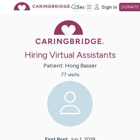
Skip
Search
Sign in
DONATE
Caring Bridge 
to
Main
Hiring Virtual Assistants
Content
Patient:
Hong
Basser
77
visit
s
First Post:
Jun 1, 2019