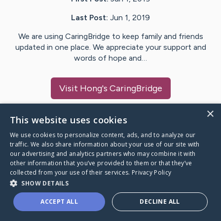
Last Post:
Jun 1, 2019
We are using CaringBridge to keep family and friends
updated in one place. We appreciate your support and
words of hope and…
Visit
Hong
's CaringBridge
×
This website uses cookies
We use cookies to personalize content, ads, and to analyze our
Caring Bridge dot org Ho
traffic. We also share information about your use of our site with
our advertising and analytics partners who may combine it with
other information that you’ve provided to them or that they’ve
collected from your use of their services.
Privacy Policy
SHOW DETAILS
A world where no one goes
ACCEPT ALL
DECLINE ALL
through a health journey alone.