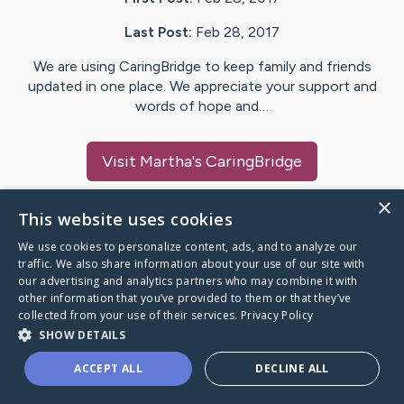
Last Post:
Feb 28, 2017
We are using CaringBridge to keep family and friends
updated in one place. We appreciate your support and
words of hope and…
Visit
Martha
's CaringBridge
×
This website uses cookies
We use cookies to personalize content, ads, and to analyze our
Caring Bridge dot org Ho
traffic. We also share information about your use of our site with
our advertising and analytics partners who may combine it with
other information that you’ve provided to them or that they’ve
collected from your use of their services.
Privacy Policy
SHOW DETAILS
A world where no one goes
ACCEPT ALL
DECLINE ALL
through a health journey alone.