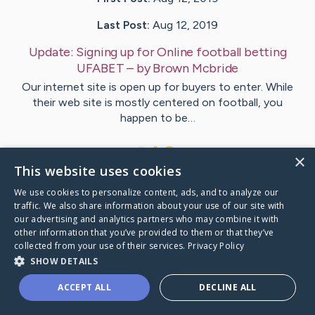
Last Post:
Aug 12, 2019
Update:
Signing up for Online football betting
UFABET
– by
Brown
Mcbride
Our internet site is open up for buyers to enter. While
their web site is mostly centered on football, you
happen to be…
1
×
This website uses cookies
We use cookies to personalize content, ads, and to analyze our
Visit
Hester
's CaringBridge
traffic. We also share information about your use of our site with
our advertising and analytics partners who may combine it with
other information that you’ve provided to them or that they’ve
collected from your use of their services.
Privacy Policy
SHOW DETAILS
Caring Bridge dot org Ho
ACCEPT ALL
DECLINE ALL