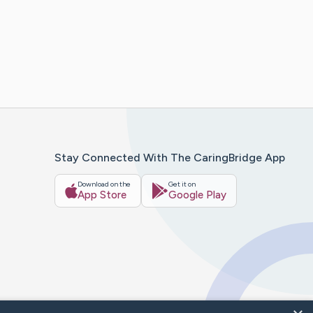
Stay Connected With The CaringBridge App
Download on the
Get it on
App Store
Google Play