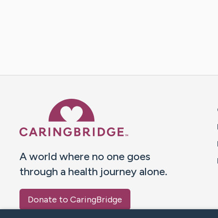
Caring Bridge dot org 
A world where no one goes
through a health journey alone.
Donate to CaringBridge