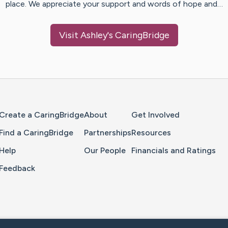
place. We appreciate your support and words of hope and…
Visit
Ashley
's CaringBridge
Home Page
Create a CaringBridge
About
Get Involved
Find a CaringBridge
Partnerships
Resources
Help
Our People
Financials and Ratings
Feedback