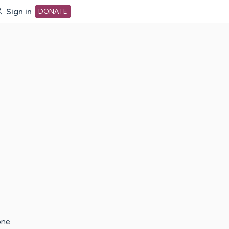
Sign in
DONATE
dot org Home Page
one