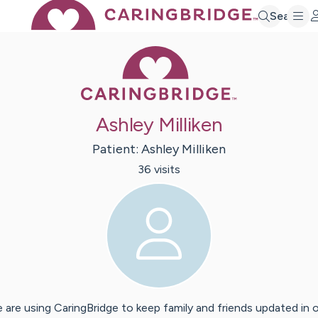
Search
Caring Bridge 
Ashley Milliken
Patient:
Ashley
Milliken
36
visit
s
 are using CaringBridge to keep family and friends updated in 