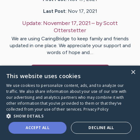
Last Post:
Nov 17, 2021
Update:
November 17, 2021
– by
Scott
Otterstetter
We are using CaringBridge to keep family and friends
updated in one place. We appreciate your support and
words of hope and…
×
Visit
Phyllis
's CaringBridge
This website uses cookies
We use cookies to personalize content, ads, and to analyze our
traffic. We also share information about your use of our site with
our advertising and analytics partners who may combine it with
other information that you’ve provided to them or that they’ve
Caring Bridge dot org Ho
collected from your use of their services.
Privacy Policy
SHOW DETAILS
ACCEPT ALL
DECLINE ALL
A world where no one goes