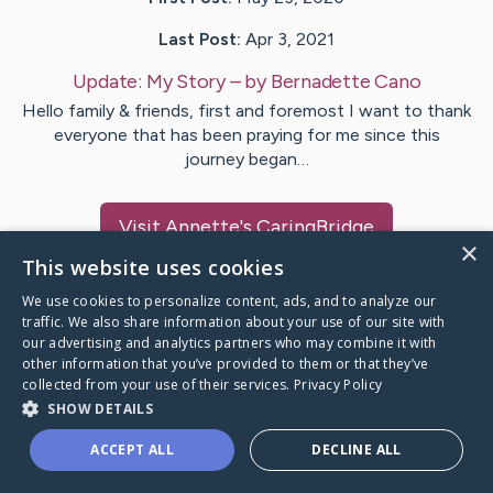
Last Post:
Apr 3, 2021
Update:
My Story
– by
Bernadette
Cano
Hello family & friends, first and foremost I want to thank
everyone that has been praying for me since this
journey began…
Visit
Annette
's CaringBridge
×
This website uses cookies
We use cookies to personalize content, ads, and to analyze our
traffic. We also share information about your use of our site with
our advertising and analytics partners who may combine it with
Caring Bridge dot org Ho
other information that you’ve provided to them or that they’ve
collected from your use of their services.
Privacy Policy
SHOW DETAILS
ACCEPT ALL
DECLINE ALL
A world where no one goes
through a health journey alone.