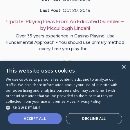
Last Post:
Oct 20, 2019
Update:
Playing Ideas From An Educated Gambler
–
by
Mccullough
Lindahl
Over 35 years experience in Casino Playing. Use
Fundamental Approach - You should use primary method
every time you play the…
1
×
This website uses cookies
We use cookies to personalize content, ads, and to analyze our
Visit
Richardson
's CaringBridge
traffic. We also share information about your use of our site with
our advertising and analytics partners who may combine it with
other information that you’ve provided to them or that they’ve
collected from your use of their services.
Privacy Policy
SHOW DETAILS
Caring Bridge dot org Ho
ACCEPT ALL
DECLINE ALL