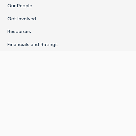
Our People
Get Involved
Resources
Financials and Ratings
Stay Connected With The CaringBridge App
Download on the
Get it on
App Store
Google Play
×
Go to Caring Bridge's Inst
Go to Caring Bridge's
Go to Caring Bridg
Go to Caring B
Go to Car
©
2026
CaringBridge® a 501(c)(3) nonprofit
organization | EIN 42
‑
1529394
Terms of Use
|
Privacy Policy
|
Cookie Settings