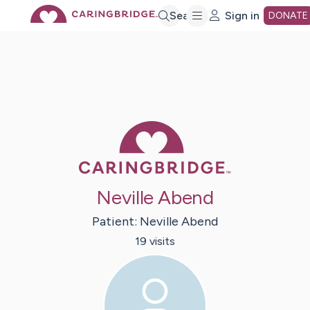
Skip
Search
Sign in
DONATE
to
Main
Caring Bridge 
Content
Neville Abend
Patient:
Neville
Abend
19
visit
s