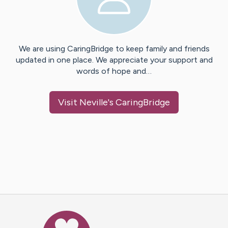
We are using CaringBridge to keep family and friends
updated in one place. We appreciate your support and
words of hope and…
Visit
Neville
's CaringBridge
Caring Bridge dot org Ho