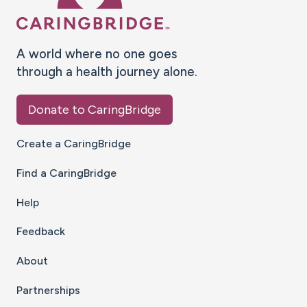
A world where no one goes
through a health journey alone.
Donate to CaringBridge
Create a CaringBridge
Find a CaringBridge
Help
Feedback
About
Partnerships