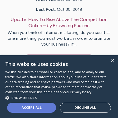
Last Post:
Oct 30, 2019
Update:
How To Rise Above The Competition
Online
– by
Browning
Paulsen
When you think of internet marketing, do you see it as
one more thing you must work at, in order to promote
your business? If…
×
Visit
Beach
's CaringBridge
This website uses cookies
We use cookies to personalize content, ads, and to analyze our
traffic. We also share information about your use of our site with
our advertising and analytics partners who may combine it with
other information that you’ve provided to them or that they’ve
Caring Bridge dot org Ho
collected from your use of their services.
Privacy Policy
SHOW DETAILS
ACCEPT ALL
DECLINE ALL
A world where no one goes